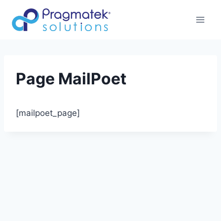
Aller
au
contenu
Page MailPoet
[mailpoet_page]